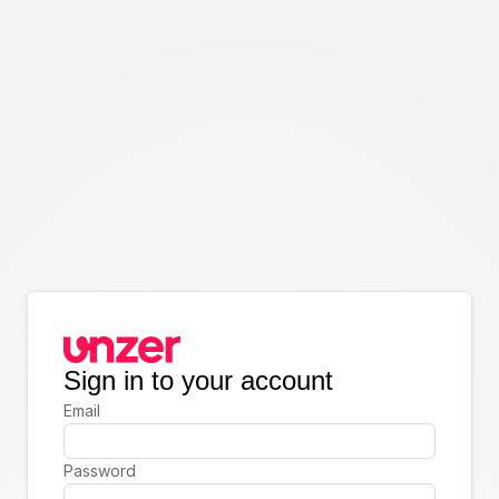
Sign in to your account
Email
Password