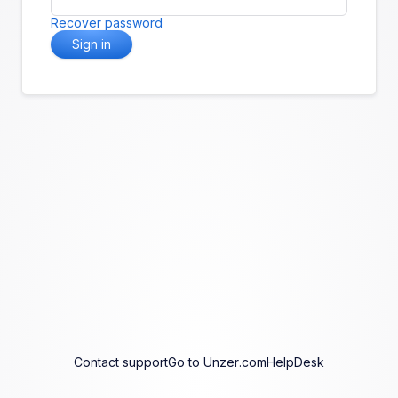
Recover password
Sign in
Contact support
Go to Unzer.com
HelpDesk